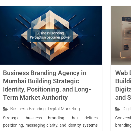
Business Branding Agency in
Web 
Mumbai Building Strategic
Build
Identity, Positioning, and Long-
Digit
Term Market Authority
and S
Business Branding
,
Digital Marketing
Digi
Strategic business branding that defines
Conver
positioning, messaging clarity, and identity systems
brandin