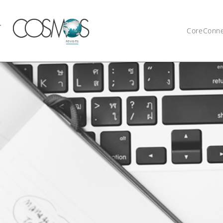
CoreConn