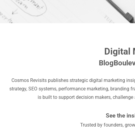
Digital
BlogBoulev
Cosmos Revisits publishes strategic digital marketing ins
strategy, SEO systems, performance marketing, branding fr
is built to support decision makers, challenge
See the ins
Trusted by founders, grow