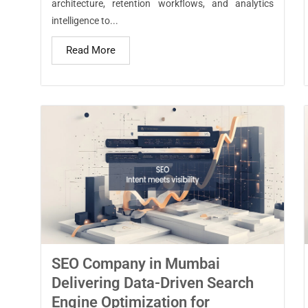
architecture, retention workflows, and analytics
intelligence to...
Read More
SEO Company in Mumbai
Delivering Data-Driven Search
Engine Optimization for