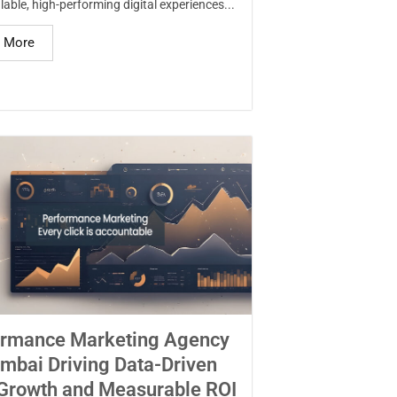
lable, high-performing digital experiences...
 More
ormance Marketing Agency
mbai Driving Data-Driven
Growth and Measurable ROI