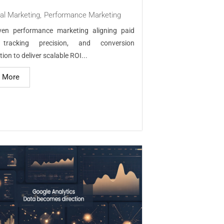
tal Marketing
,
Performance Marketing
iven performance marketing aligning paid
 tracking precision, and conversion
ion to deliver scalable ROI...
 More