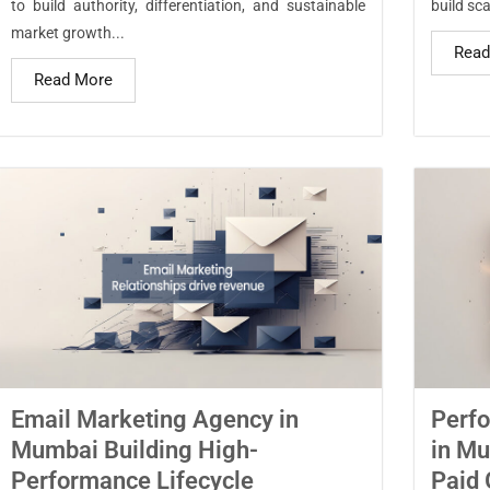
to build authority, differentiation, and sustainable
build sca
market growth...
Read
Read More
Email Marketing Agency in
Perf
Mumbai Building High-
in Mu
Performance Lifecycle
Paid 