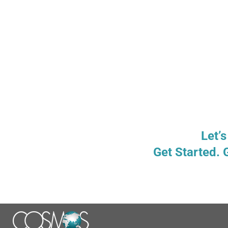
Let’s
Get Started. 