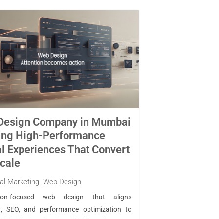
Design Company in Mumbai
ing High-Performance
al Experiences That Convert
cale
tal Marketing
,
Web Design
sion-focused web design that aligns
g, SEO, and performance optimization to