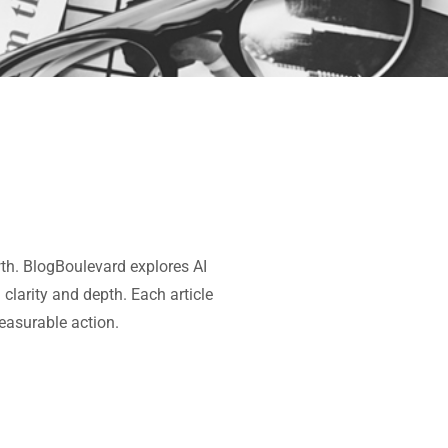
th. BlogBoulevard explores AI
larity and depth. Each article
measurable action.