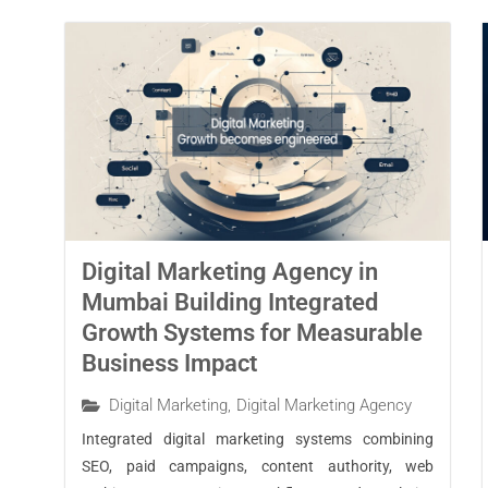
Digital Marketing Agency in
Mumbai Building Integrated
Growth Systems for Measurable
Business Impact
Digital Marketing
,
Digital Marketing Agency
Integrated digital marketing systems combining
SEO, paid campaigns, content authority, web