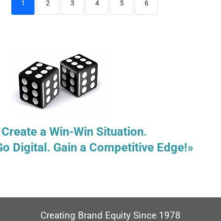
1
2
3
4
5
6
 Create a Win-Win Situation.
Go Digital. Gain a Competitive Edge!»
Creating Brand Equity Since 1978