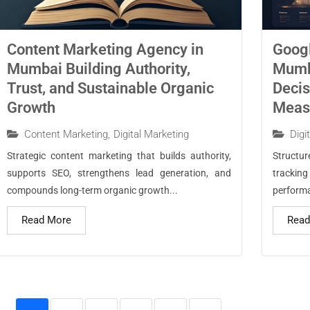
Content Marketing Agency in
Googl
Mumbai Building Authority,
Mumba
Trust, and Sustainable Organic
Decis
Growth
Measu
Content Marketing
,
Digital Marketing
Digi
Strategic content marketing that builds authority,
Structu
supports SEO, strengthens lead generation, and
trackin
compounds long-term organic growth...
performa
Read More
Read