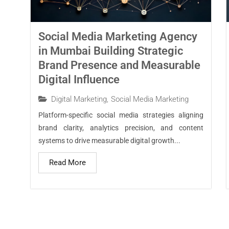
Social Media Marketing Agency
in Mumbai Building Strategic
Brand Presence and Measurable
Digital Influence
Digital Marketing
,
Social Media Marketing
Platform-specific social media strategies aligning
brand clarity, analytics precision, and content
systems to drive measurable digital growth...
Read More