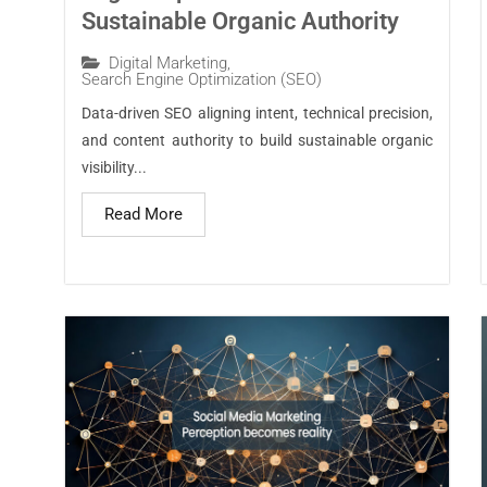
Sustainable Organic Authority
Digital Marketing
,
Search Engine Optimization (SEO)
Data-driven SEO aligning intent, technical precision,
and content authority to build sustainable organic
visibility...
Read More