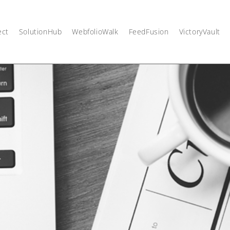
ect
SolutionHub
WebfolioWalk
FeedFusion
VictoryVault