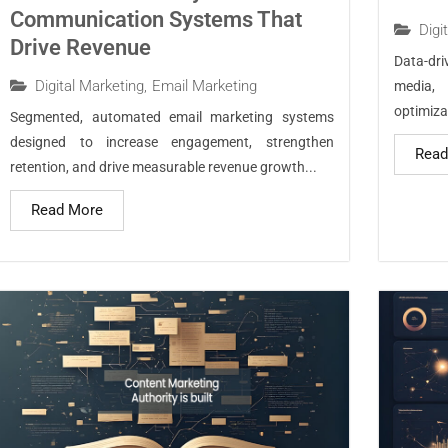
Communication Systems That
Digi
Drive Revenue
Data-dr
Digital Marketing
,
Email Marketing
media,
optimizat
Segmented, automated email marketing systems
designed to increase engagement, strengthen
Read
retention, and drive measurable revenue growth...
Read More