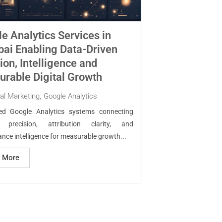
e Analytics Services in
i Enabling Data-Driven
ion, Intelligence and
rable Digital Growth
tal Marketing
,
Google Analytics
red Google Analytics systems connecting
g precision, attribution clarity, and
nce intelligence for measurable growth...
 More