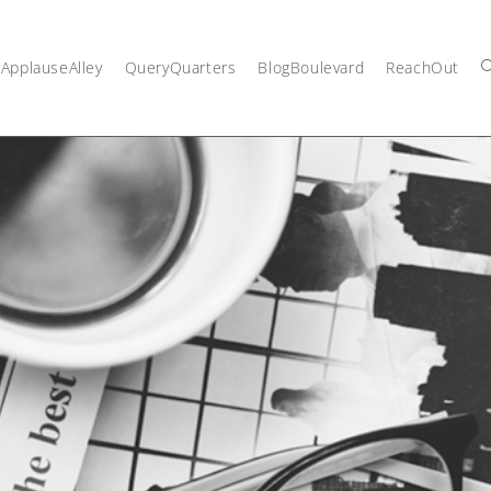
ApplauseAlley
QueryQuarters
BlogBoulevard
ReachOut