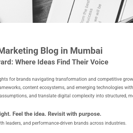
 Marketing Blog in Mumbai
ard: Where Ideas Find Their Voice
ights for brands navigating transformation and competitive grow
ameworks, content ecosystems, and emerging technologies with c
 assumptions, and translate digital complexity into structured, 
ight. Feel the idea. Revisit with purpose.
th leaders, and performance-driven brands across industries.