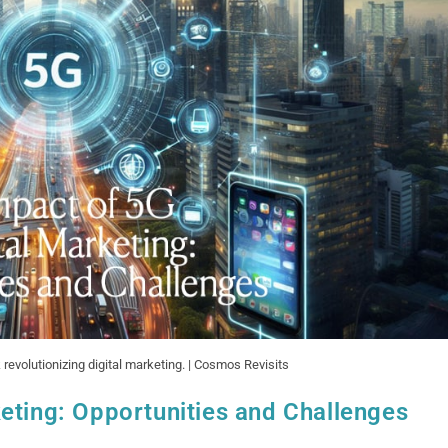
 revolutionizing digital marketing. | Cosmos Revisits
eting: Opportunities and Challenges