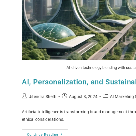
AI-driven technology blending with sustai
AI, Personalization, and Sustaina
Jitendra Sheth
August 8, 2024
AI Marketing 
Artificial intelligence is transforming brand management thro
ethical considerations.
Continue Reading