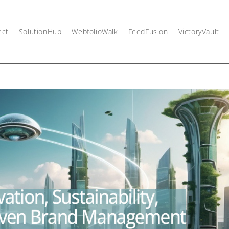
ect
SolutionHub
WebfolioWalk
FeedFusion
VictoryVault