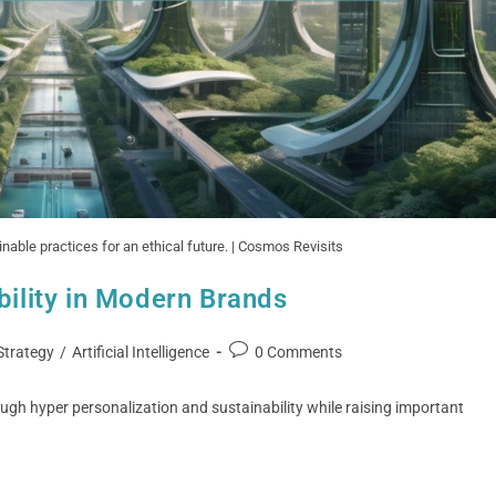
nable practices for an ethical future. | Cosmos Revisits
bility in Modern Brands
Strategy
/
Artificial Intelligence
0 Comments
ugh hyper personalization and sustainability while raising important