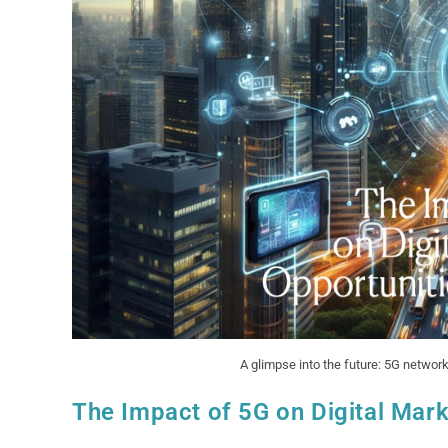
A glimpse into the future: 5G network
The Impact of 5G on Digital Mark