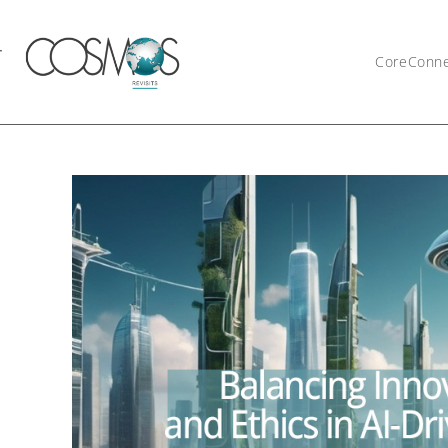
CoreConn