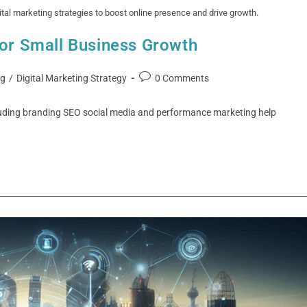
al marketing strategies to boost online presence and drive growth.
for Small Business Growth
ng
/
Digital Marketing Strategy
0 Comments
luding branding SEO social media and performance marketing help