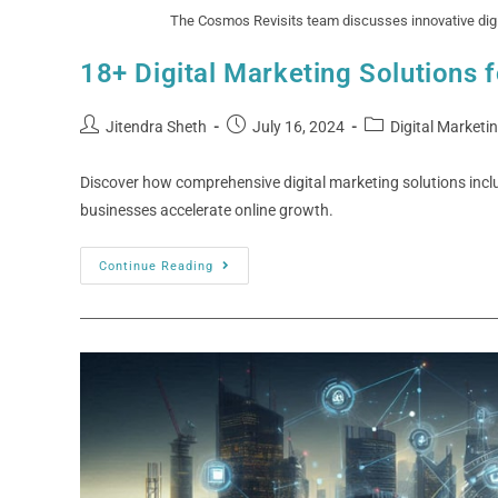
The Cosmos Revisits team discusses innovative digit
18+ Digital Marketing Solutions 
Jitendra Sheth
July 16, 2024
Digital Marketi
Discover how comprehensive digital marketing solutions inc
businesses accelerate online growth.
Continue Reading