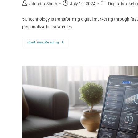
Jitendra Sheth
July 10, 2024
Digital Marketi
5G technology is transforming digital marketing through fas
personalization strategies.
Continue Reading