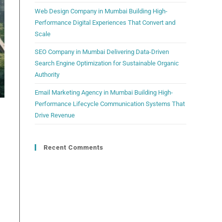
Web Design Company in Mumbai Building High-
Performance Digital Experiences That Convert and
Scale
SEO Company in Mumbai Delivering Data-Driven
Search Engine Optimization for Sustainable Organic
Authority
Email Marketing Agency in Mumbai Building High-
Performance Lifecycle Communication Systems That
Drive Revenue
Recent Comments