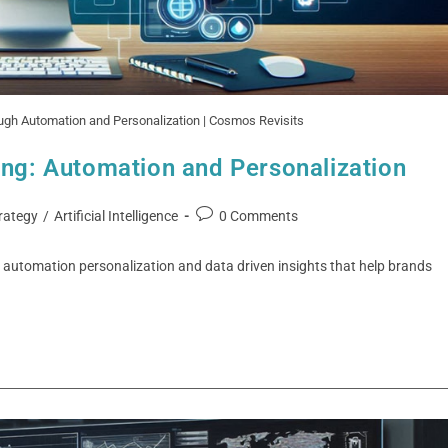
ough Automation and Personalization | Cosmos Revisits
ing: Automation and Personalization
rategy
/
Artificial Intelligence
0 Comments
gh automation personalization and data driven insights that help brands