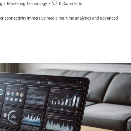
ng
/
Marketing Technology
0 Comments
ter connectivity immersive media real time analytics and advanced