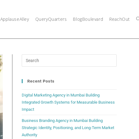
ApplauseAlley
QueryQuarters
BlogBoulevard
ReachOut
Recent Posts
Digital Marketing Agency in Mumbai Building
Integrated Growth Systems for Measurable Business
Impact
Business Branding Agency in Mumbai Building
Strategic Identity, Positioning, and Long-Term Market
Authority