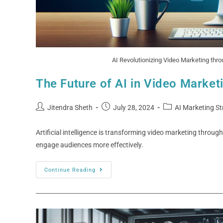
AI Revolutionizing Video Marketing thr
The Future of AI in Video Market
Jitendra Sheth
July 28, 2024
AI Marketing St
Artificial intelligence is transforming video marketing throu
engage audiences more effectively.
Continue Reading