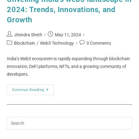
2024: Trends, Innovations, and
Growth
Jitendra Sheth
May 11, 2024
Blockchain
/
Web3 Technology
0 Comments
India’s Web3 ecosystem is rapidly expanding through blockchain
innovation, DeFi platforms, NFTs, and a growing community of
developers.
Continue Reading