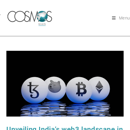
Menu
Unveiling India’s web3 landscape in