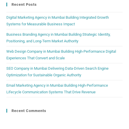
Recent Posts
Digital Marketing Agency in Mumbai Building Integrated Growth
Systems for Measurable Business Impact
Business Branding Agency in Mumbai Building Strategic Identity,
Positioning, and Long-Term Market Authority
Web Design Company in Mumbai Building High-Performance Digital
Experiences That Convert and Scale
SEO Company in Mumbai Delivering Data-Driven Search Engine
Optimization for Sustainable Organic Authority
Email Marketing Agency in Mumbai Building High-Performance
Lifecycle Communication Systems That Drive Revenue
Recent Comments