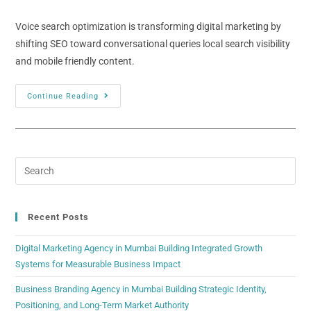
Voice search optimization is transforming digital marketing by
shifting SEO toward conversational queries local search visibility
and mobile friendly content.
Continue Reading
Recent Posts
Digital Marketing Agency in Mumbai Building Integrated Growth
Systems for Measurable Business Impact
Business Branding Agency in Mumbai Building Strategic Identity,
Positioning, and Long-Term Market Authority