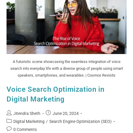
A futuristic scene showcasing the seamless integration of voice
search into everyday life with a diverse group of people using smart
speakers, smartphones, and wearables. | Cosmos Revisits
Voice Search Optimization in
Digital Marketing
Jitendra Sheth
June 20, 2024
Digital Marketing
/
Search Engine Optimization (SEO)
0 Comments