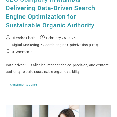
Delivering Data-Driven Search
Engine Optimization for
Sustainable Organic Authority
Jitendra Sheth
February 25, 2026
Digital Marketing
/
Search Engine Optimization (SEO)
0 Comments
Data-driven SEO aligning intent, technical precision, and content
authority to build sustainable organic visibility.
Continue Reading