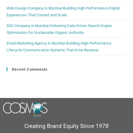
Web Design Company in Mumbai Building High-Performance Digital
Experiences That Convert and Scale
SEO Company in Mumbai Delivering Data-Driven Search Engine
Optimization for Sustainable Organic Authority
Email Marketing Agency in Mumbai Building High-Performance
Lifecycle Communication Systems That Drive Revenue
Recent Comments
Creating Brand Equity Since 1978