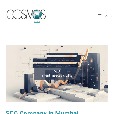
Menu
SEO Company in Mumbai