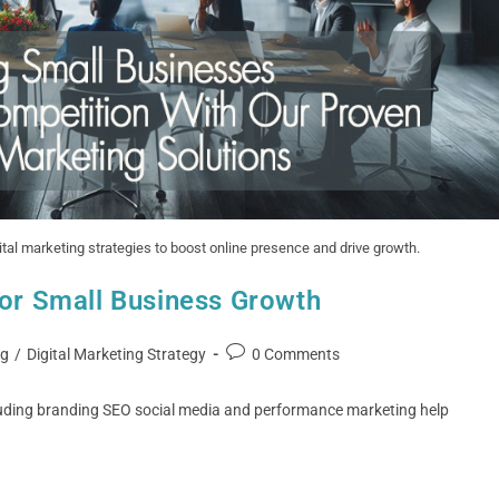
al marketing strategies to boost online presence and drive growth.
for Small Business Growth
ng
/
Digital Marketing Strategy
0 Comments
luding branding SEO social media and performance marketing help