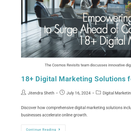
The Cosmos Revisits team discusses innovative digit
18+ Digital Marketing Solutions 
Jitendra Sheth
July 16, 2024
Digital Marketi
Discover how comprehensive digital marketing solutions inc
businesses accelerate online growth.
Continue Reading