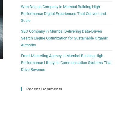
Web Design Company in Mumbai Building High-
Performance Digital Experiences That Convert and
Scale
SEO Company in Mumbai Delivering Data-Driven
Search Engine Optimization for Sustainable Organic
Authority
Email Marketing Agency in Mumbai Building High-
Performance Lifecycle Communication Systems That
Drive Revenue
Recent Comments