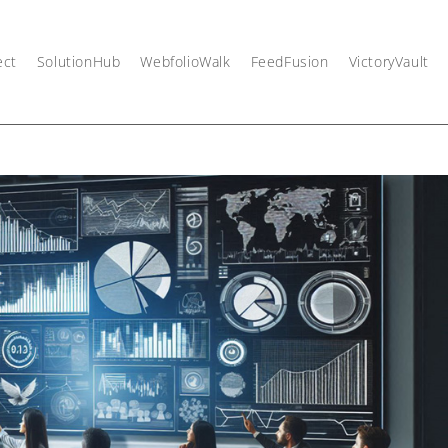
ect
SolutionHub
WebfolioWalk
FeedFusion
VictoryVault