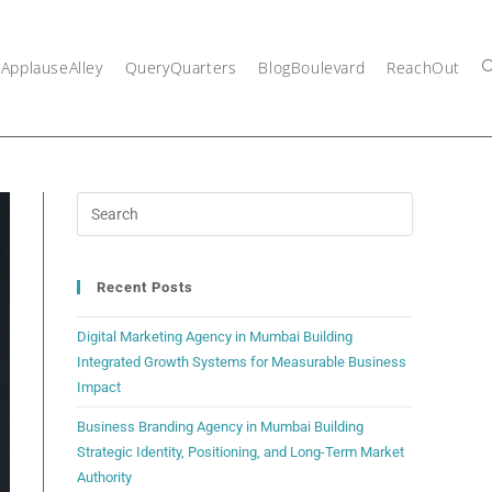
ApplauseAlley
QueryQuarters
BlogBoulevard
ReachOut
Recent Posts
Digital Marketing Agency in Mumbai Building
Integrated Growth Systems for Measurable Business
Impact
Business Branding Agency in Mumbai Building
Strategic Identity, Positioning, and Long-Term Market
Authority