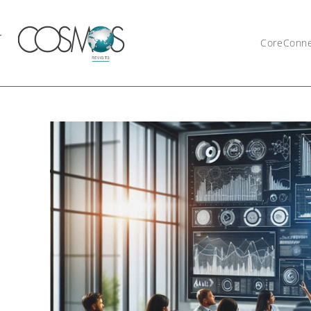
CoreConn