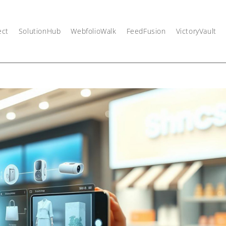
ect
SolutionHub
WebfolioWalk
FeedFusion
VictoryVault