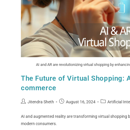
AI and AR are revolutionizing virtual shopping by enhanc
The Future of Virtual Shopping: 
commerce
Jitendra Sheth
August 16, 2024
Artificial Int
AI and augmented reality are transforming virtual shopping by
modern consumers.