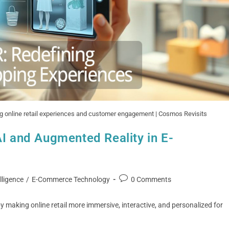
ing online retail experiences and customer engagement | Cosmos Revisits
AI and Augmented Reality in E-
elligence
/
E-Commerce Technology
0 Comments
 making online retail more immersive, interactive, and personalized for