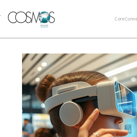
CoreConn