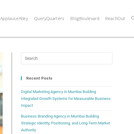
ApplauseAlley
QueryQuarters
BlogBoulevard
ReachOut
Recent Posts
Digital Marketing Agency in Mumbai Building
Integrated Growth Systems for Measurable Business
Impact
Business Branding Agency in Mumbai Building
Strategic Identity, Positioning, and Long-Term Market
Authority