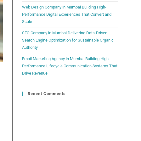
Web Design Company in Mumbai Building High-
Performance Digital Experiences That Convert and
Scale
SEO Company in Mumbai Delivering Data-Driven
Search Engine Optimization for Sustainable Organic
Authority
Email Marketing Agency in Mumbai Building High-
Performance Lifecycle Communication Systems That
Drive Revenue
Recent Comments