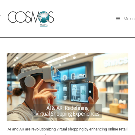
Menu
AI and AR are revolutionizing virtual shopping by enhancing online retail