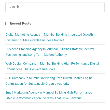
Recent Posts
Digital Marketing Agency in Mumbai Building Integrated Growth
Systems for Measurable Business Impact
Business Branding Agency in Mumbai Building Strategic Identity,
Positioning, and Long-Term Market Authority
Web Design Company in Mumbai Building High-Performance Digital
Experiences That Convert and Scale
SEO Company in Mumbai Delivering Data-Driven Search Engine
Optimization for Sustainable Organic Authority
Email Marketing Agency in Mumbai Building High-Performance
Lifecycle Communication Systems That Drive Revenue