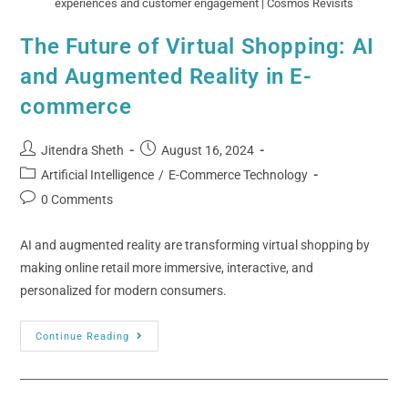
experiences and customer engagement | Cosmos Revisits
The Future of Virtual Shopping: AI
and Augmented Reality in E-
commerce
Jitendra Sheth
August 16, 2024
Artificial Intelligence
/
E-Commerce Technology
0 Comments
AI and augmented reality are transforming virtual shopping by
making online retail more immersive, interactive, and
personalized for modern consumers.
Continue Reading